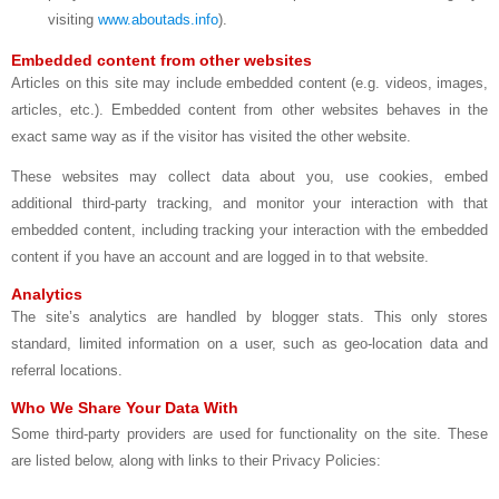
visiting
www.aboutads.info
).
Embedded content from other websites
Articles on this site may include embedded content (e.g. videos, images,
articles, etc.). Embedded content from other websites behaves in the
exact same way as if the visitor has visited the other website.
These websites may collect data about you, use cookies, embed
additional third-party tracking, and monitor your interaction with that
embedded content, including tracking your interaction with the embedded
content if you have an account and are logged in to that website.
Analytics
The site’s analytics are handled by blogger stats. This only stores
standard, limited information on a user, such as geo-location data and
referral locations.
Who We Share Your Data With
Some third-party providers are used for functionality on the site. These
are listed below, along with links to their Privacy Policies: