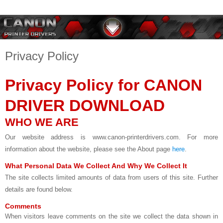
Privacy Policy
Privacy Policy for CANON
DRIVER DOWNLOAD
WHO WE ARE
Our website address is www.canon-printerdrivers.com. For more
information about the website, please see the About page
here
.
What Personal Data We Collect And Why We Collect It
The site collects limited amounts of data from users of this site. Further
details are found below.
Comments
When visitors leave comments on the site we collect the data shown in