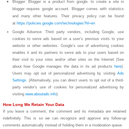
Blogger: Blogger is a product from google. to create a site in
blogger requires google account. Blogger comes with statistics
and many other features. Their privacy policy can be found
at
https://policies.google.com/technologies?hl=en
Google Adsense: Third party vendors, including Google, use
cookies to serve ads based on a user’s previous visits to your
website or other websites. Google’s use of advertising cookies
enables it and its partners to serve ads to your users based on
their visit to your sites and/or other sites on the Internet (See
about how Google manages the data in its ad products
here
).
Users may opt out of personalized advertising by visiting
Ads
Settings
. (Alternatively, you can direct users to opt out of a third-
party vendor’s use of cookies for personalized advertising by
visiting
www.aboutads.info
).
How Long We Retain Your Data
If you leave a comment, the comment and its metadata are retained
indefinitely. This is so we can recognize and approve any follow-up
comments automatically instead of holding them in a moderation queue.