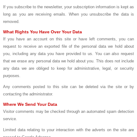
If you subscribe to the newsletter, your subscription information is kept as
long as you are receiving emails. When you unsubscribe the data is
removed.
What Rights You Have Over Your Data
If you have an account on this site or have left comments, you can
request to receive an exported file of the personal data we hold about
you, including any data you have provided to us. You can also request
that we erase any personal data we hold about you. This does not include
any data we are obliged to keep for administrative, legal, or security
purposes.
Any comments posted to this site can be deleted via the site or by
contacting the administrator.
Where We Send Your Data
Visitor comments may be checked through an automated spam detection
service.
Limited data relating to your interaction with the adverts on the site are