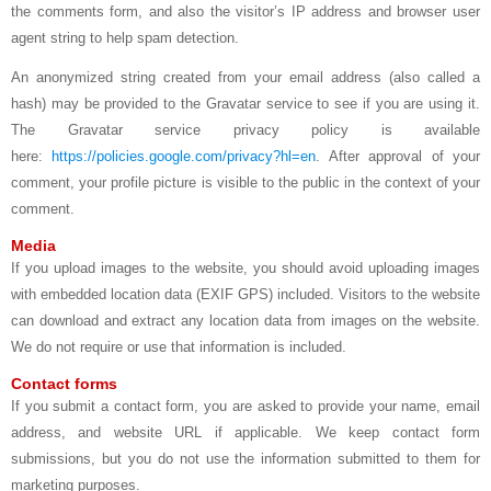
the comments form, and also the visitor’s IP address and browser user
agent string to help spam detection.
An anonymized string created from your email address (also called a
hash) may be provided to the Gravatar service to see if you are using it.
The Gravatar service privacy policy is available
here:
https://policies.google.com/privacy?hl=en
. After approval of your
comment, your profile picture is visible to the public in the context of your
comment.
Media
If you upload images to the website, you should avoid uploading images
with embedded location data (EXIF GPS) included. Visitors to the website
can download and extract any location data from images on the website.
We do not require or use that information is included.
Contact forms
If you submit a contact form, you are asked to provide your name, email
address, and website URL if applicable. We keep contact form
submissions, but you do not use the information submitted to them for
marketing purposes.