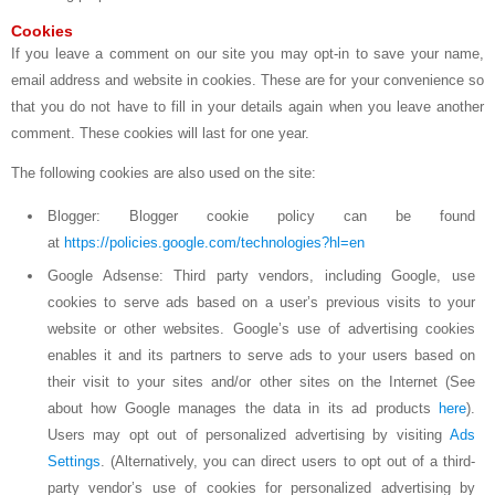
Cookies
If you leave a comment on our site you may opt-in to save your name,
email address and website in cookies. These are for your convenience so
that you do not have to fill in your details again when you leave another
comment. These cookies will last for one year.
The following cookies are also used on the site:
Blogger: Blogger cookie policy can be found
at
https://policies.google.com/technologies?hl=en
Google Adsense: Third party vendors, including Google, use
cookies to serve ads based on a user’s previous visits to your
website or other websites. Google’s use of advertising cookies
enables it and its partners to serve ads to your users based on
their visit to your sites and/or other sites on the Internet (See
about how Google manages the data in its ad products
here
).
Users may opt out of personalized advertising by visiting
Ads
Settings
. (Alternatively, you can direct users to opt out of a third-
party vendor’s use of cookies for personalized advertising by