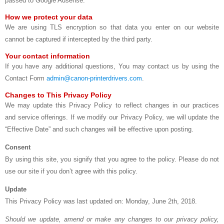
passed to Google Adsense.
How we protect your data
We are using TLS encryption so that data you enter on our website
cannot be captured if intercepted by the third party.
Your contact information
If you have any additional questions, You may contact us by using the
Contact Form
admin@canon-printerdrivers.com
.
Changes to This Privacy Policy
We may update this Privacy Policy to reflect changes in our practices
and service offerings. If we modify our Privacy Policy, we will update the
“Effective Date” and such changes will be effective upon posting.
Consent
By using this site, you signify that you agree to the policy. Please do not
use our site if you don’t agree with this policy.
Update
This Privacy Policy was last updated on: Monday, June 2th, 2018.
Should we update, amend or make any changes to our privacy policy,