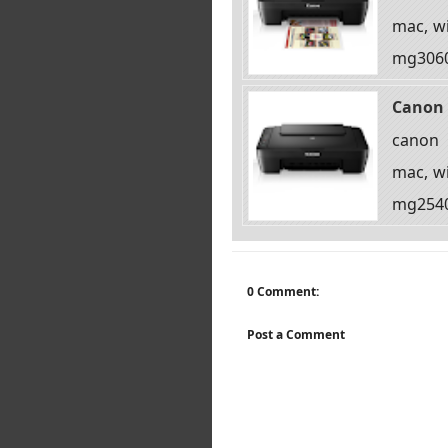
mac, wi
mg3060 
Canon 
canon 
mac, wi
mg2540s
0 Comment:
Post a Comment