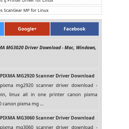
IJ Printer Driver for Linux
s ScanGear MP for Linux
Google+
Facebook
XMA MG3020 Driver Download - Mac, Windows,
PIXMA MG2920 Scanner Driver Download
pixma mg2920 scanner driver download -
in, linux all in one printer canon pixma
 canon pixma mg ...
PIXMA MG3060 Scanner Driver Download
pixma mg3060 scanner driver download -