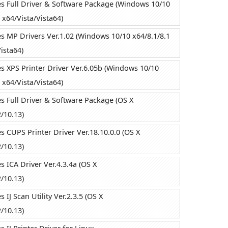
 Full Driver & Software Package (Windows 10/10
 x64/Vista/Vista64)
 MP Drivers Ver.1.02 (Windows 10/10 x64/8.1/8.1
ista64)
 XPS Printer Driver Ver.6.05b (Windows 10/10
 x64/Vista/Vista64)
 Full Driver & Software Package (OS X
/10.13)
 CUPS Printer Driver Ver.18.10.0.0 (OS X
/10.13)
 ICA Driver Ver.4.3.4a (OS X
/10.13)
IJ Scan Utility Ver.2.3.5 (OS X
/10.13)