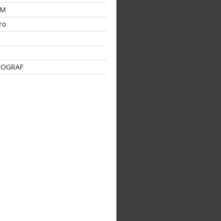
GM
ro
s
ROGRAF