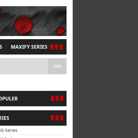
S
MAXIFY SERIES
GO
OPULER
RIES
G Series