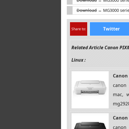
Download
↔ MG3000 series 
Download
↔ MG3000 serie
Twitter
Share to:
Related Article Canon PI
Linux :
Canon 
canon 
mac, w
mg2920
Canon 
canon 