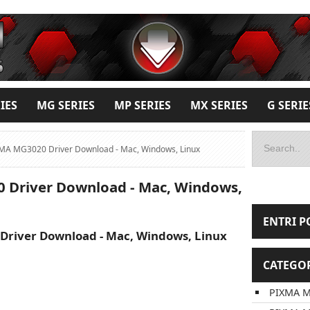
IES
MG SERIES
MP SERIES
MX SERIES
G SERIE
MA MG3020 Driver Download - Mac, Windows, Linux
Driver Download - Mac, Windows,
ENTRI P
river Download - Mac, Windows, Linux
CATEGO
PIXMA M