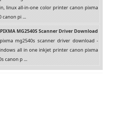
n, linux all-in-one color printer canon pixma
canon pi ...
PIXMA MG2540S Scanner Driver Download
pixma mg2540s scanner driver download -
ndows all in one inkjet printer canon pixma
 canon p ...