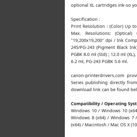
optional XL cartridges ink-so yo
Specification :
Print Resolution : (Color) Up t
Max. Resolutions: (Optical
"19,200x19,200" dpi / Ink Compa
245/PG-243 (Pigment Black In
PGBK 8.0 ml (Std) ; 12.0 ml (XL),
6.2 ml, PG-243 PGBK 5.6 ml.
canon-printerdrivers.com pr
Series publishing directly fr
download link can be found be
Compatibility / Operating Sys
Windows 10 / Windows 10 (x64)
Windows 8 (x64) / Windows 7 /
(x64) / Macintosh / Mac OS X (10