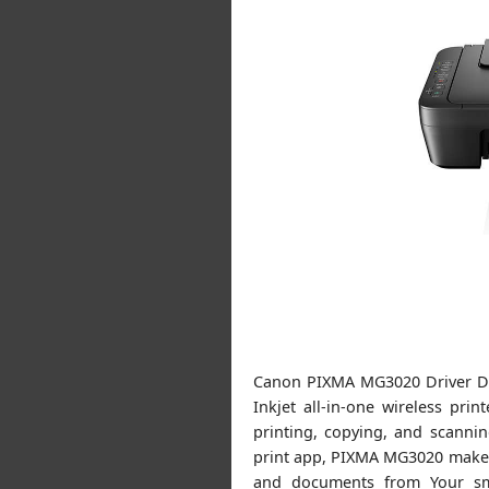
Canon PIXMA MG3020 Driver D
Inkjet all-in-one wireless pri
printing, copying, and scanni
print app, PIXMA MG3020 makes i
and documents from Your sma