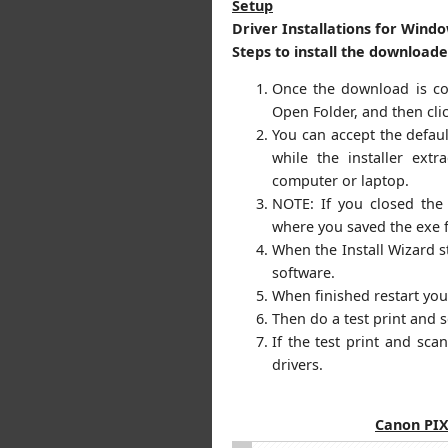
Setup
Driver Installations for Windo
Steps to install the download
Once the download is com
Open Folder, and then cli
You can accept the default
while the installer extr
computer or laptop.
NOTE: If you closed the
where you saved the exe f
When the Install Wizard st
software.
When finished restart yo
Then do a test print and 
If the test print and sc
drivers.
Canon PI