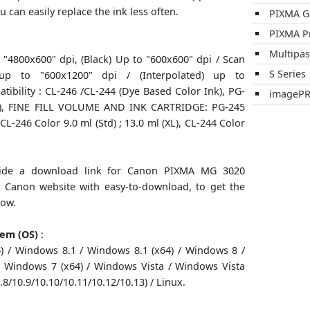
u can easily replace the ink less often.
PIXMA 
PIXMA P
Multipa
o "4800x600" dpi, (Black) Up to "600x600" dpi / Scan
S Series
) up to "600x1200" dpi / (Interpolated) up to
tibility : CL-246 /CL-244 (Dye Based Color Ink), PG-
imageP
k), FINE FILL VOLUME AND INK CARTRIDGE: PG-245
 CL-246 Color 9.0 ml (Std) ; 13.0 ml (XL), CL-244 Color
ovide a download link for Canon PIXMA MG 3020
om Canon website with easy-to-download, to get the
low.
tem (OS)
:
 / Windows 8.1 / Windows 8.1 (x64) / Windows 8 /
 Windows 7 (x64) / Windows Vista / Windows Vista
.8/10.9/10.10/10.11/10.12/10.13) / Linux.