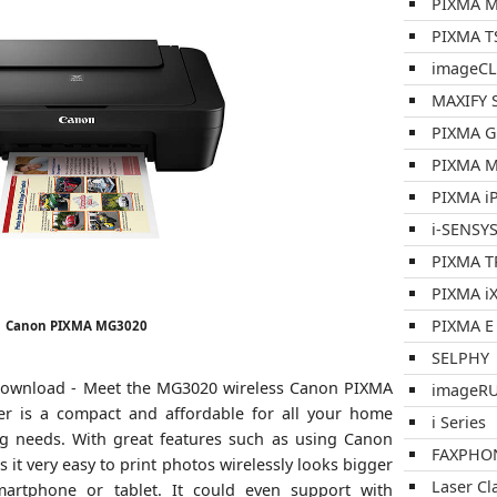
PIXMA M
PIXMA TS
imageCL
MAXIFY S
PIXMA G
PIXMA M
PIXMA iP
i-SENSY
PIXMA T
PIXMA iX
PIXMA E 
Canon PIXMA MG3020
SELPHY
ownload - Meet the MG3020 wireless Canon PIXMA
imageR
nter is a compact and affordable for all your home
i Series
ng needs. With great features such as using Canon
FAXPHO
t very easy to print photos wirelessly looks bigger
Laser Cl
rtphone or tablet. It could even support with