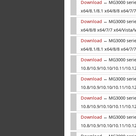
Download
↔ MG3000 series
x64/8.1/8.1 x64/8/8 x64/7/7
Download
↔ MG3000 series
x64/8/8 x64/7/7 x64/Vista/V
Download
↔ MG3000 series
x64/8.1/8.1 x64/8/8 x64/7/7
Download
↔ MG3000 series
10.8/10.9/10.10/10.11/10.12
Download
↔ MG3000 series
10.8/10.9/10.10/10.11/10.12
Download
↔ MG3000 series
10.8/10.9/10.10/10.11/10.12
Download
↔ MG3000 series 
10.8/10.9/10.10/10.11/10.12