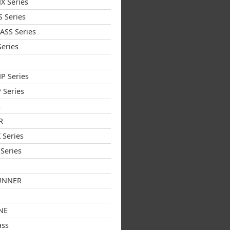
X Series
 Series
ASS Series
eries
P Series
 Series
S
R
 Series
Series
UNNER
NE
ass