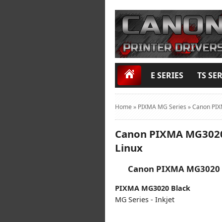
E SERIES
TS SER
Home
»
PIXMA MG Series
»
Canon PIX
Canon PIXMA MG3020 
Linux
Canon PIXMA MG3020 D
PIXMA MG3020 Black
MG Series - Inkjet