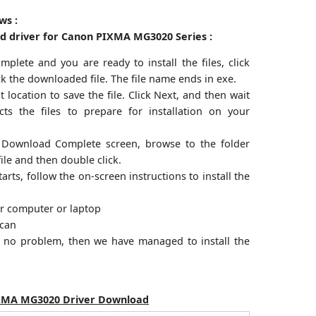
ws :
ed driver for Canon PIXMA MG3020 Series :
plete and you are ready to install the files, click
ck the downloaded file. The file name ends in exe.
 location to save the file. Click Next, and then wait
acts the files to prepare for installation on your
 Download Complete screen, browse to the folder
ile and then double click.
arts, follow the on-screen instructions to install the
ur computer or laptop
scan
an no problem, then we have managed to install the
XMA MG3020 Driver Download